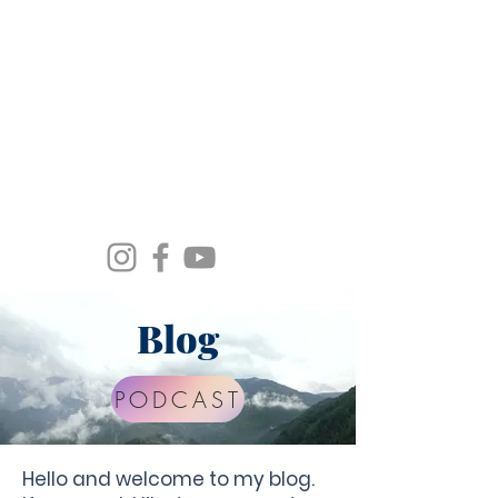
Spirit Wind Healing Ministries &
Apostolic Training Center
Blog
PODCAST
Hello and welcome to my blog.