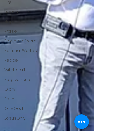
Fire
Heart Health
Hope
Praise
Prophetic Word
Spiritual Warfare
Peace
Witchcraft
Forgiveness
Glory
Faith
OneGod
JesusOnly