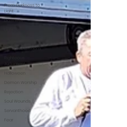
From Darkness to
Light
Darkness
Light
Wickedness
Demonic Wisdom
Righteous
Judgment
Halloween
Demon Worship
Rejection
Soul Wounds
Servanthood
Fear