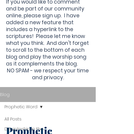
If you would like to comment
and be part of our community
online, please sign up. I have
added a new feature that
includes a hyperlink to the
scriptures! Please let me know
what you think. And don't forget
to scroll to the bottom of each
blog and play the worship song
as it complements the blog.
NO SPAM - we respect your time
and privacy.
Blog
Prophetic Word
All Posts
Prophetic
Discipleship in the