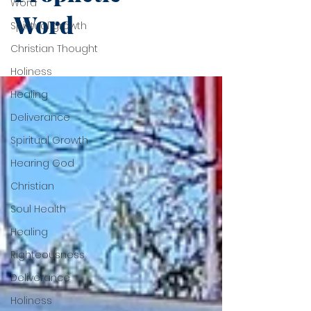
Word
Word
Spiritual growth
Christian Thought
Holiness
Healing
Deliverance
Spiritual Growth
Hearing God
Christian
Soul Health
Healing
Righteousness
Deliverance
Holiness