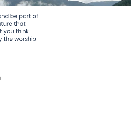
and be part of
ture that
t you think.
y the worship
g