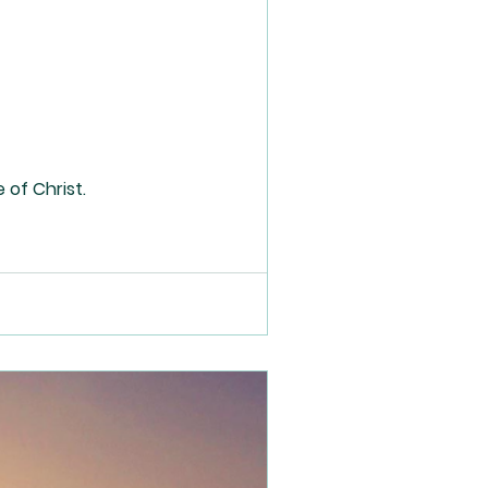
 of Christ.