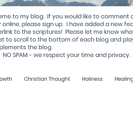
ome to my blog. If you would like to comment 
online, please sign up. I have added a new fea
rlink to the scriptures! Please let me know wha
et to scroll to the bottom of each blog and pla
plements the blog.
NO SPAM - we respect your time and privacy.
rowth
Christian Thought
Holiness
Healin
God
Christian
Soul Health
Healing
From Darkness to Light
Darkness
Light