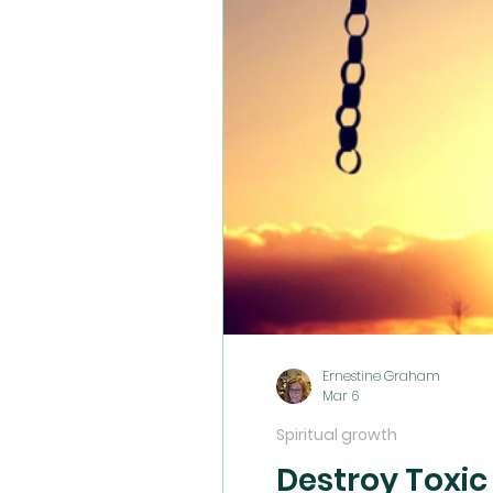
Ernestine Graham
Mar 6
Spiritual growth
Destroy Toxic