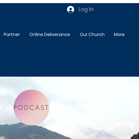
Log In
Partner
Online Deliverance
Our Church
More
PODCAST