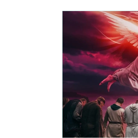
Wickedness
Demonic Wisdom
Righteo
Rejection
Soul Wounds
Servanthood