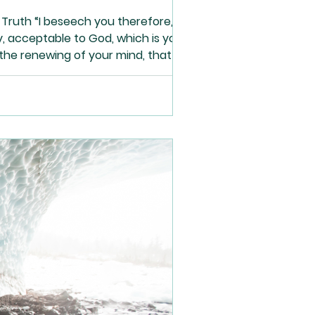
Truth “I beseech you therefore,
ly, acceptable to God, which is your
the renewing of your mind, that you
1-2 The devil comes for only one