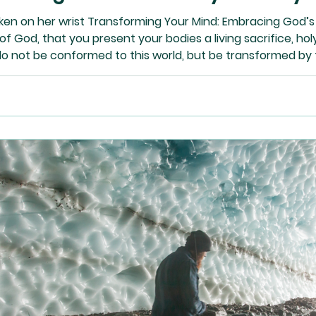
en on her wrist Transforming Your Mind: Embracing God’s 
of God, that you present your bodies a living sacrifice, ho
do not be conformed to this world, but be transformed by 
ood and acceptable and perfect will of God.” – Romans 12: