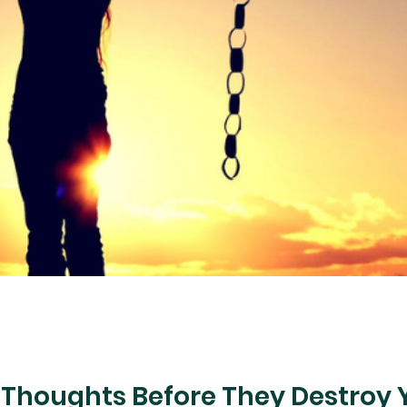
 Thoughts Before They Destroy 