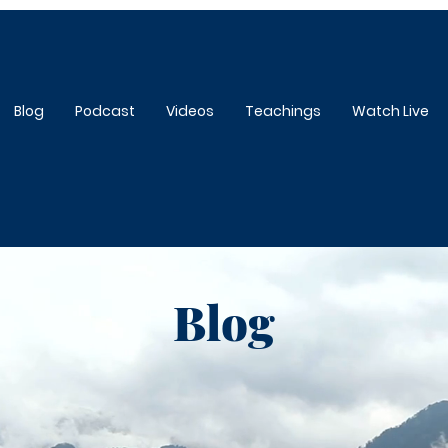
Blog
Podcast
Videos
Teachings
Watch Live
Blog