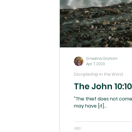
Ernestine Graham
Apr 7, 2023
Discipleship in the Word
The John 10:10
"The thief does not come except to steal, and
may have [it]...