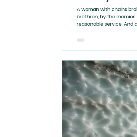
A woman with chains brok
brethren, by the mercies 
reasonable service. And 
may prove what is that g
reason – to kill