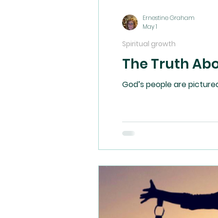
Ernestine Graham
May 1
Spiritual growth
The Truth Ab
God’s people are pictured 