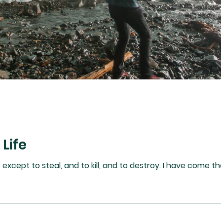
 Life
 to kill, and to destroy. I have come that they may have life, and that they