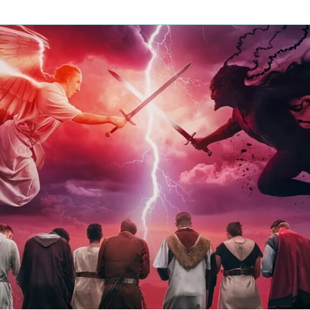
us Judgment
Halloween
Demon Worship
Fear
Fire
Heart Health
Hope
Prais