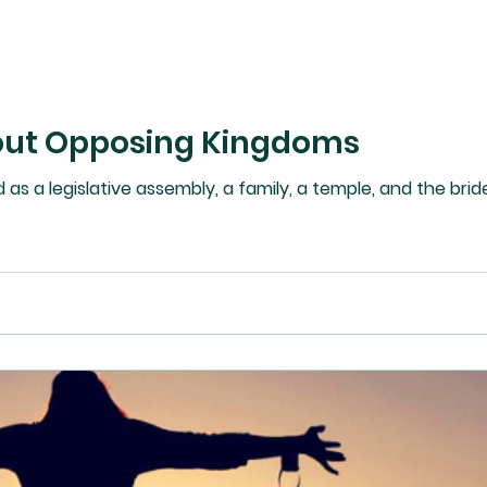
out Opposing Kingdoms
as a legislative assembly, a family, a temple, and the bride