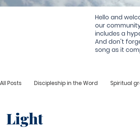
Hello and welc
our community 
includes a hype
And don't forg
song as it com
All Posts
Discipleship in the Word
Spiritual g
Deliverance
Spiritual Growth
Hearing 
Light
Righteousness
Deliverance
Holiness