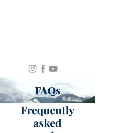
Spirit Wind Healing Ministries &
Apostolic Training Center
FAQs
Frequently
asked