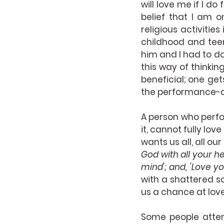
will love me if I do
belief that I am o
religious activities
childhood and teen
him and I had to do
this way of thinkin
beneficial; one get
the performance-dri
A person who perfo
it, cannot fully lo
wants us all, all ou
God with all your he
mind'; and, 'Love yo
with a shattered s
us a chance at lov
Some people attem