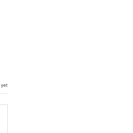
.
 yet
Spirit of Leviathan: