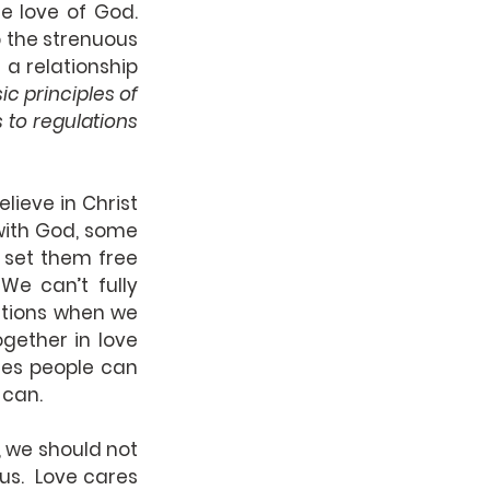
 love of God.  
 the strenuous 
a relationship 
c principles of 
s to regulations
ieve in Christ 
with God, some 
set them free 
We can’t fully 
ations when we 
gether in love 
es people can 
 can.
r, we should not 
s.  Love cares 