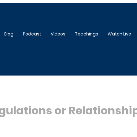
Blog
Podcast
Videos
Teachings
Watch Live
gulations or Relationshi
5 stars.