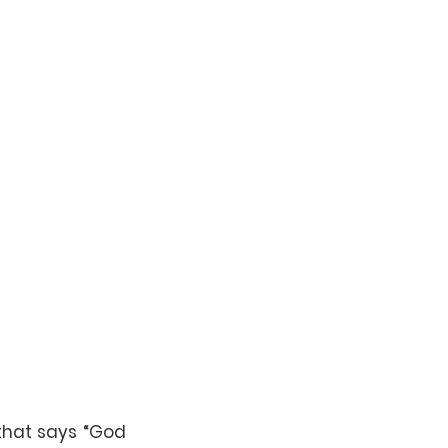
that says “God 