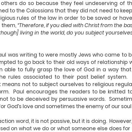
 others do so because they feel undeserving of the
ned to the Colossians that they did not need to keep
igious rules of the law in order to be saved or have 
 them, 
“Therefore, if you died with Christ from the basi
[though] living in the world, do you subject yourselve
aul was writing to were mostly Jews who came to bel
pted to go back to their old ways of relationship 
able to fully grasp the love of God in a way that 
he rules associated to their past belief system.  
 means not to subject ourselves to religious regul
orm.  Paul encourages the readers to be knitted to
not to be deceived by persuasive words.  Sometim
for God’s love and sometimes the enemy of our soul
action word, it is not passive, but it is doing.  Howeve
ased on what we do or what someone else does for u