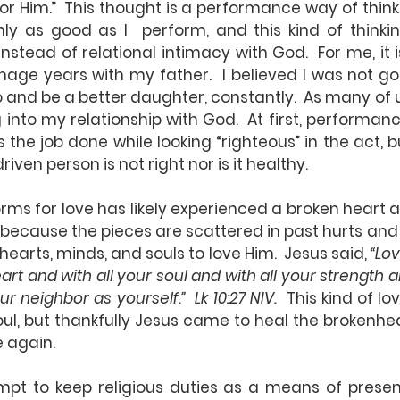
 for Him.”  This thought is a performance way of think
nly as good as I  perform, and this kind of thinki
 instead of relational intimacy with God.  For me, it 
age years with my father.  I believed I was not go
 and be a better daughter, constantly.  As many of us
g into my relationship with God.  At first, performa
s the job done while looking “righteous” in the act, b
ven person is not right nor is it healthy. 
rms for love has likely experienced a broken heart 
ve because the pieces are scattered in past hurts and
r hearts, minds, and souls to love Him.  Jesus said, 
“Lov
art and with all your soul and with all your strength an
ur neighbor as yourself.”  Lk 10:27 NIV.
  This kind of lov
oul, but thankfully Jesus came to heal the brokenhe
e again.
pt to keep religious duties as a means of present