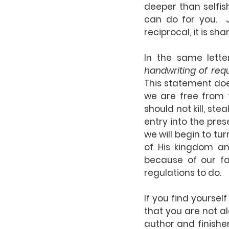
deeper than selfish
can do for you.  J
reciprocal, it is sha
In the same lette
This statement doe
we are free from 
should not kill, ste
entry into the prese
we will begin to tur
of His kingdom an
because of our fa
regulations to do.
If you find yoursel
that you are not al
author and finisher