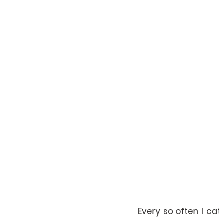
Every so often I c