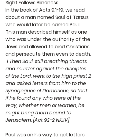
Sight Follows Blindness
In the book of Acts 9:1-19, we read 
about a man named Saul of Tarsus 
who would later be named Paul.  
This man described himself as one 
who was under the authority of the 
Jews and allowed to bind Christians 
and persecute them even to death. 
1 Then Saul, still breathing threats 
and murder against the disciples 
of the Lord, went to the high priest 2 
and asked letters from him to the 
synagogues of Damascus, so that 
if he found any who were of the 
Way, whether men or women, he 
might bring them bound to 
Jerusalem. [Act 9:1-2 NKJV]
Paul was on his way to get letters 