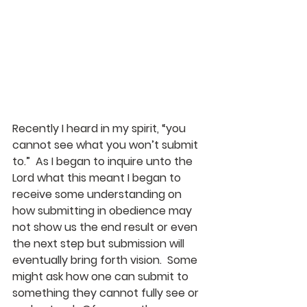
Recently I heard in my spirit, “you 
cannot see what you won’t submit 
to.”  As I began to inquire unto the 
Lord what this meant I began to 
receive some understanding on 
how submitting in obedience may 
not show us the end result or even 
the next step but submission will 
eventually bring forth vision.  Some 
might ask how one can submit to 
something they cannot fully see or 