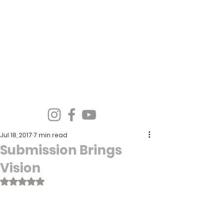
Spirit Wind Healing Ministries &
Apostolic Training Center
Jul 18, 2017
7 min read
Submission Brings
Vision
Rated NaN out of 5 stars.