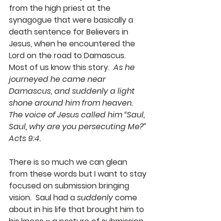
from the high priest at the 
synagogue that were basically a 
death sentence for Believers in 
Jesus, when he encountered the 
Lord on the road to Damascus.  
Most of us know this story.  
As he 
journeyed he came near 
Damascus, and suddenly a light 
shone around him from heaven. 
The voice of Jesus called him “Saul, 
Saul, why are you persecuting Me?” 
Acts 9:4.
There is so much we can glean 
from these words but I want to stay 
focused on submission bringing 
vision.  Saul had a 
suddenly
 come 
about in his life that brought him to 