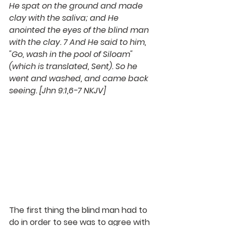
He spat on the ground and made 
clay with the saliva; and He 
anointed the eyes of the blind man 
with the clay. 7 And He said to him, 
"Go, wash in the pool of Siloam" 
(which is translated, Sent). So he 
went and washed, and came back 
seeing. [Jhn 9:1,6-7 NKJV]
The first thing the blind man had to 
do in order to see was to agree with 