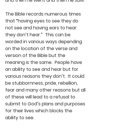
and then he went and then he saw.
The Bible records numerous times 
that “having eyes to see they do 
not see and having ears to hear 
they don’t hear.”  This can be 
worded in various ways depending 
on the location of the verse and 
version of the Bible but the 
meaning is the same.  People have 
an ability to see and hear but for 
various reasons they don’t.  It could 
be stubbornness, pride, rebellion, 
fear and many other reasons but all 
of these will lead to a refusal to 
submit to God’s plans and purposes 
for their lives which blocks the 
ability to see. 