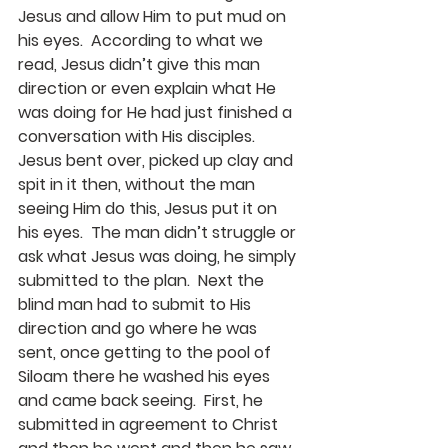
Jesus and allow Him to put mud on 
his eyes.  According to what we 
read, Jesus didn’t give this man 
direction or even explain what He 
was doing for He had just finished a 
conversation with His disciples.  
Jesus bent over, picked up clay and 
spit in it then, without the man 
seeing Him do this, Jesus put it on 
his eyes.  The man didn’t struggle or 
ask what Jesus was doing, he simply 
submitted to the plan.  Next the 
blind man had to submit to His 
direction and go where he was 
sent, once getting to the pool of 
Siloam there he washed his eyes 
and came back seeing.  First, he 
submitted in agreement to Christ 