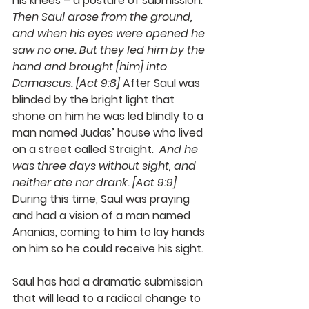
his knees – a posture of submission.  
Then Saul arose from the ground, 
and when his eyes were opened he 
saw no one. But they led him by the 
hand and brought [him] into 
Damascus. [Act 9:8]
 After Saul was 
blinded by the bright light that 
shone on him he was led blindly to a 
man named Judas’ house who lived 
on a street called Straight.  
And he 
was three days without sight, and 
neither ate nor drank. [Act 9:9]
During this time, Saul was praying 
and had a vision of a man named 
Ananias, coming to him to lay hands 
on him so he could receive his sight. 
Saul has had a dramatic submission 
that will lead to a radical change to 