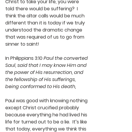
Christ to take your life, you were 
told there would be suffering?  I 
think the altar calls would be much 
different than it is today if we truly 
understood the dramatic change 
that was required of us to go from 
sinner to saint!
In Philippians 3:10 
Paul the converted 
Saul, said that I may know Him and 
the power of His resurrection, and 
the fellowship of His sufferings, 
being conformed to His death,
Paul was good with knowing nothing 
except Christ crucified probably 
because everything he had lived his 
life for turned out to be a lie.  It’s like 
that today, everything we think this 