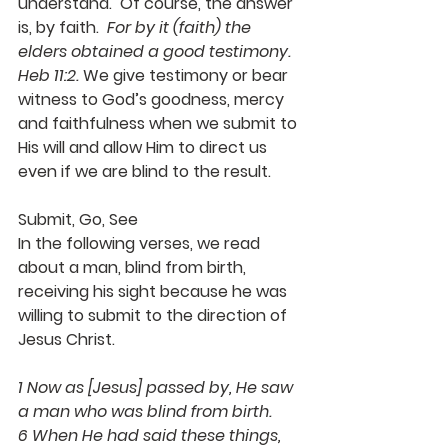
understand.  Of course, the answer 
is, by faith.  
For by it (faith) the 
elders obtained a good testimony.  
Heb 11:2.
 We give testimony or bear 
witness to God’s goodness, mercy 
and faithfulness when we submit to 
His will and allow Him to direct us 
even if we are blind to the result.
Submit, Go, See
In the following verses, we read 
about a man, blind from birth, 
receiving his sight because he was 
willing to submit to the direction of 
Jesus Christ.
1 Now as [Jesus] passed by, He saw 
a man who was blind from birth.
6 When He had said these things, 