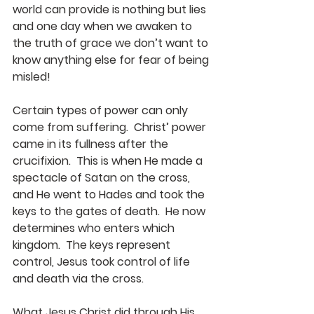
world can provide is nothing but lies 
and one day when we awaken to 
the truth of grace we don’t want to 
know anything else for fear of being 
misled!
Certain types of power can only 
come from suffering.  Christ’ power 
came in its fullness after the 
crucifixion.  This is when He made a 
spectacle of Satan on the cross, 
and He went to Hades and took the 
keys to the gates of death.  He now 
determines who enters which 
kingdom.  The keys represent 
control, Jesus took control of life 
and death via the cross.
What Jesus Christ did through His 