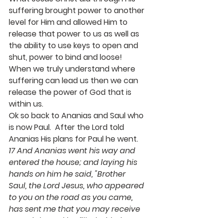
suffering brought power to another 
level for Him and allowed Him to 
release that power to us as well as 
the ability to use keys to open and 
shut, power to bind and loose!  
When we truly understand where 
suffering can lead us then we can 
release the power of God that is 
within us.
Ok so back to Ananias and Saul who 
is now Paul.  After the Lord told 
Ananias His plans for Paul he went. 
17 And Ananias went his way and 
entered the house; and laying his 
hands on him he said, "Brother 
Saul, the Lord Jesus, who appeared 
to you on the road as you came, 
has sent me that you may receive 