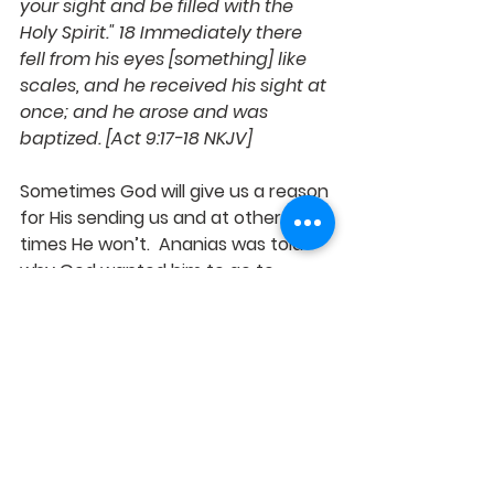
your sight and be filled with the 
Holy Spirit." 18 Immediately there 
fell from his eyes [something] like 
scales, and he received his sight at 
once; and he arose and was 
baptized. [Act 9:17-18 NKJV]
Sometimes God will give us a reason 
for His sending us and at other 
times He won’t.  Ananias was told 
why God wanted him to go to 
Straight street and see Saul, having 
this information probably gave him 
the courage to step out and go to 
a man with such an awful 
reputation.
Saul had a “suddenly” encounter 
with God while on the road to 