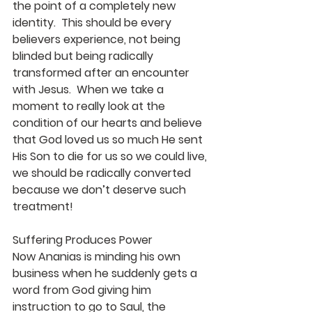
the point of a completely new 
identity.  This should be every 
believers experience, not being 
blinded but being radically 
transformed after an encounter 
with Jesus.  When we take a 
moment to really look at the 
condition of our hearts and believe 
that God loved us so much He sent 
His Son to die for us so we could live, 
we should be radically converted 
because we don’t deserve such 
treatment!
Suffering Produces Power
Now Ananias is minding his own 
business when he suddenly gets a 
word from God giving him 
instruction to go to Saul, the 