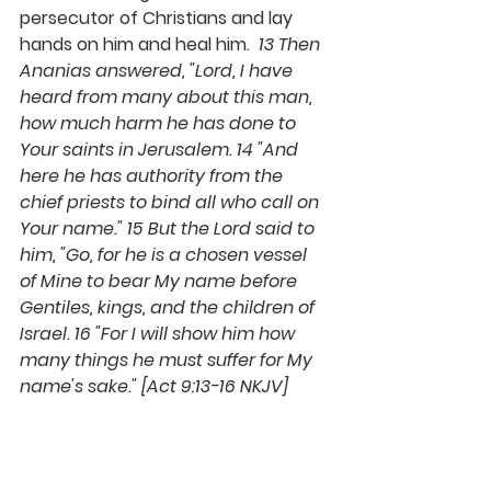
persecutor of Christians and lay 
hands on him and heal him.  
13 Then 
Ananias answered, "Lord, I have 
heard from many about this man, 
how much harm he has done to 
Your saints in Jerusalem. 14 "And 
here he has authority from the 
chief priests to bind all who call on 
Your name." 15 But the Lord said to 
him, "Go, for he is a chosen vessel 
of Mine to bear My name before 
Gentiles, kings, and the children of 
Israel. 
16 "For I will show him how 
many things he must suffer for My 
name's sake." 
[Act 9:13-16 NKJV]