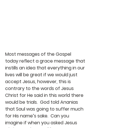
Most messages of the Gospel 
today reflect a grace message that 
instills an idea that everything in our 
lives will be great if we would just 
accept Jesus, however, this is 
contrary to the words of Jesus 
Christ for He said in this world there 
would be trials.  God told Ananias 
that Saul was going to suffer much 
for His name’s sake.  Can you 
imagine if when you asked Jesus 