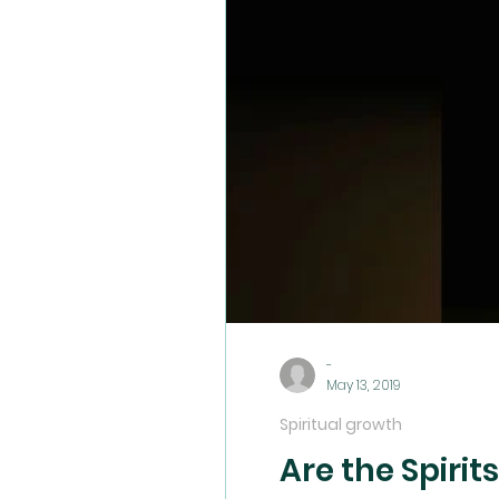
Wickedness
Demonic Wisdom
Righteo
Rejection
Soul Wounds
Servanthood
-
May 13, 2019
Spiritual growth
Are the Spirit