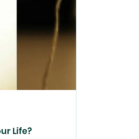
e
ur Life?