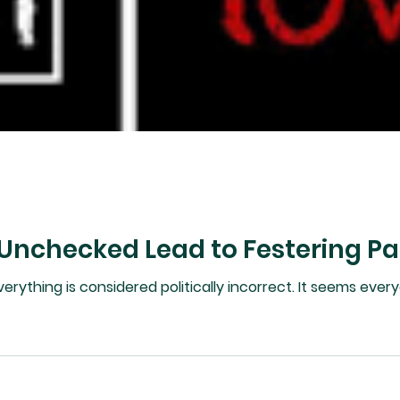
 Unchecked Lead to Festering Pa
ered politically incorrect. It seems everyone is in disagreement as well as