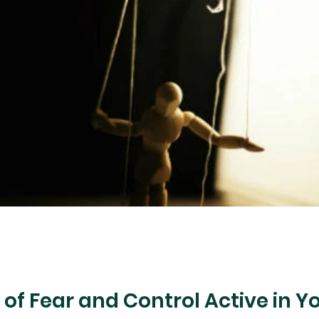
us Judgment
Halloween
Demon Worship
Fear
Fire
Heart Health
Hope
Prais
s of Fear and Control Active in Yo