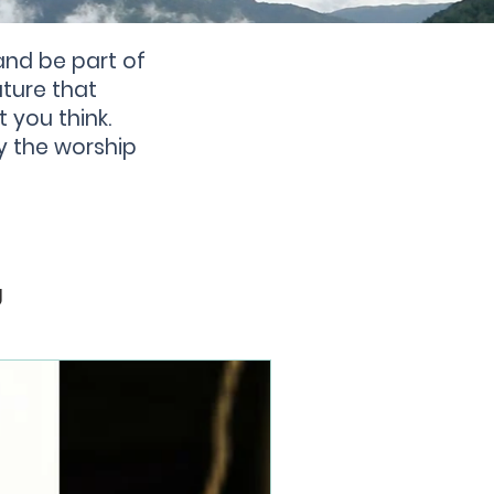
and be part of
ture that
t you think.
y the worship
g