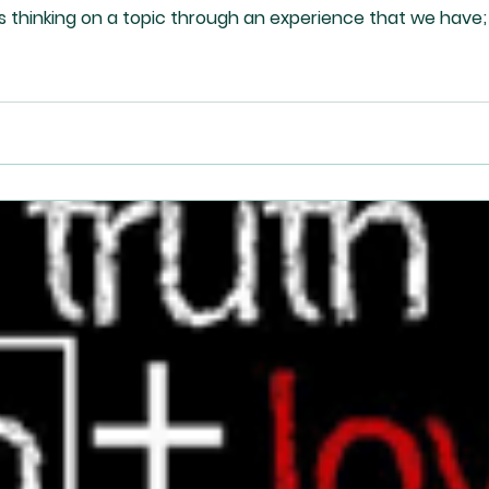
s thinking on a topic through an experience that we have;