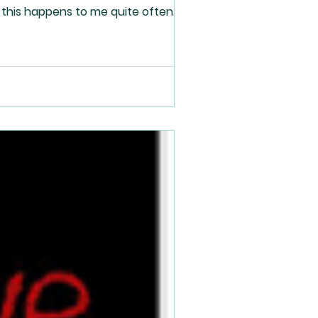
 this happens to me quite often.