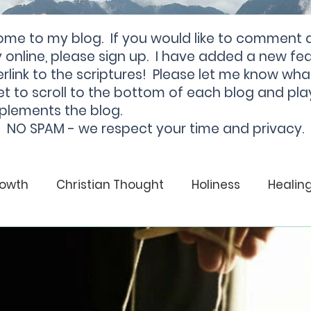
ome to my blog. If you would like to comment 
online, please sign up. I have added a new fea
rlink to the scriptures! Please let me know wha
et to scroll to the bottom of each blog and pla
plements the blog.
NO SPAM - we respect your time and privacy.
rowth
Christian Thought
Holiness
Healin
God
Christian
Soul Health
Healing
From Darkness to Light
Darkness
Light