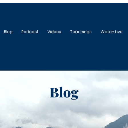
Blog
Podcast
Videos
Teachings
Watch Live
Blog