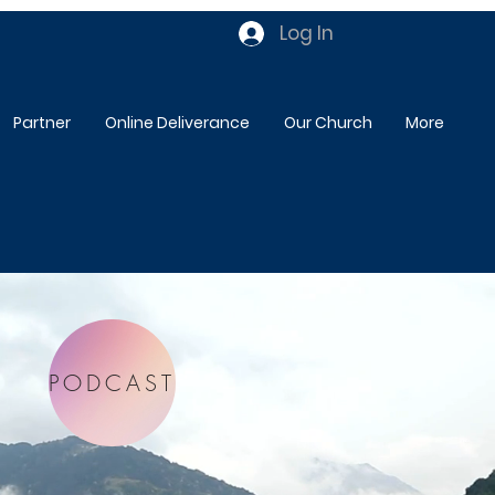
Log In
Partner
Online Deliverance
Our Church
More
PODCAST