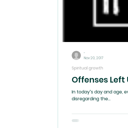
-
Nov 20, 2017
Spiritual growth
Offenses Left
In today’s day and age, everything is consid
disregarding the...