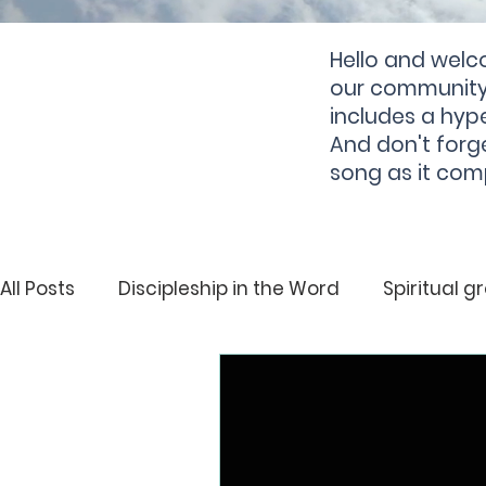
Hello and welc
our community 
includes a hype
And don't forg
song as it com
All Posts
Discipleship in the Word
Spiritual g
Deliverance
Spiritual Growth
Hearing 
Righteousness
Deliverance
Holiness