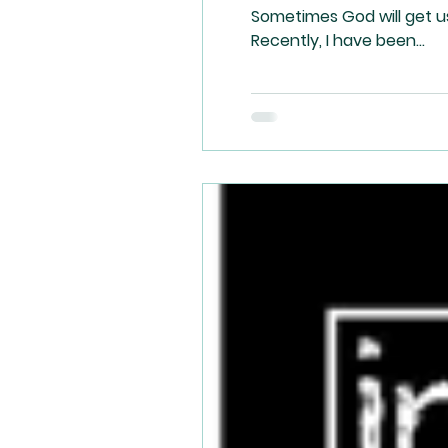
Sometimes God will get u
Recently, I have been...