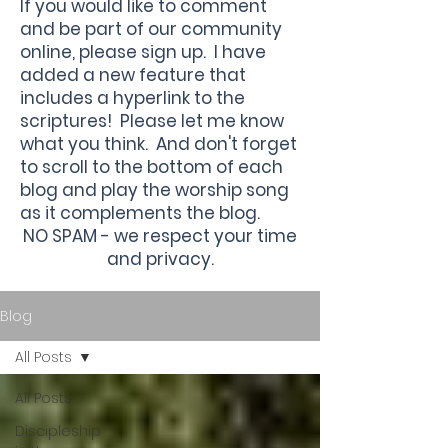
If you would like to comment
and be part of our community
online, please sign up. I have
added a new feature that
includes a hyperlink to the
scriptures! Please let me know
what you think. And don't forget
to scroll to the bottom of each
blog and play the worship song
as it complements the blog.
NO SPAM - we respect your time
and privacy.
Blog
All Posts
All Posts
Discipleship