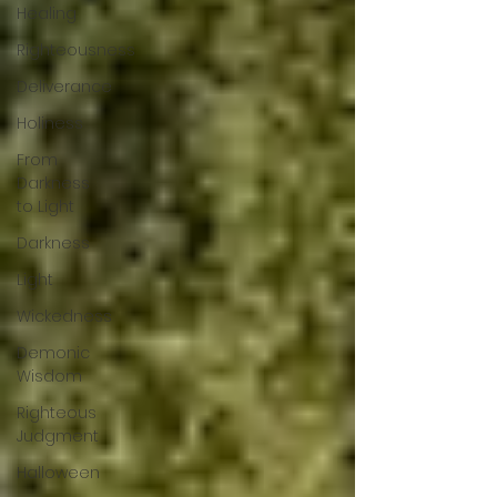
Healing
Righteousness
Deliverance
Holiness
From
Darkness
to Light
Darkness
Light
Wickedness
Demonic
Wisdom
Righteous
Judgment
Halloween