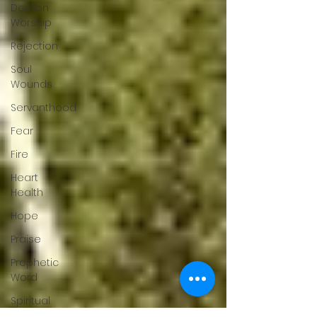
Demon
Worship
Rejection
Soul
Wounds
Servanthood
Fear
Fire
Heart
Health
Hope
Praise
Prophetic
Word
Spiritual
Warfare