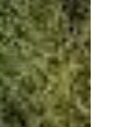
in the
Word
Spiritual
growth
Christian
Thought
Holiness
Healing
Deliverance
Spiritual
Growth
Hearing
God
Christian
Soul
Health