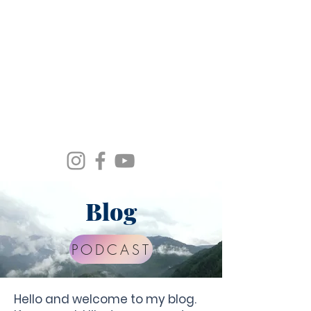
Spirit Wind Healing Ministries &
Apostolic Training Center
Blog
PODCAST
Hello and welcome to my blog.