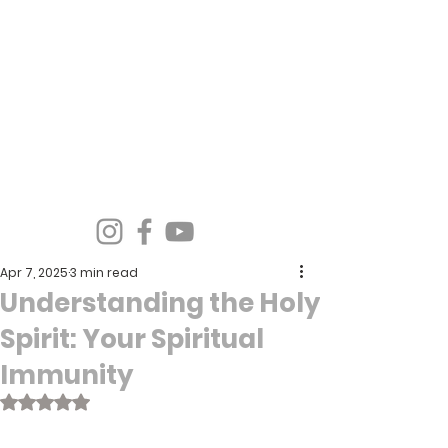
Spirit Wind Healing Ministries &
Apostolic Training Center
Apr 7, 2025
3 min read
Understanding the Holy
Spirit: Your Spiritual
Immunity
Rated NaN out of 5 stars.