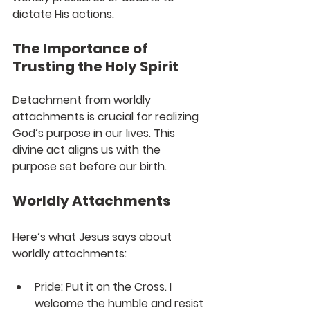
dictate His actions.
The Importance of 
Trusting the Holy Spirit
Detachment from worldly 
attachments is crucial for realizing 
God’s purpose in our lives. This 
divine act aligns us with the 
purpose set before our birth. 
Worldly Attachments
Here’s what Jesus says about 
worldly attachments:
Pride:
 Put it on the Cross. I 
welcome the humble and resist 