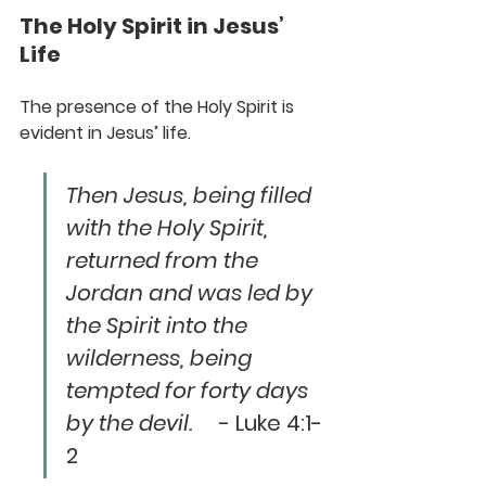
The Holy Spirit in Jesus’ 
Life
The presence of the Holy Spirit is 
evident in Jesus’ life. 
Then Jesus, being filled 
with the Holy Spirit, 
returned from the 
Jordan and was led by 
the Spirit into the 
wilderness, being 
tempted for forty days 
by the devil.
     - Luke 4:1-
2