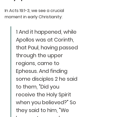
In Acts 19:1-3, we see a crucial 
moment in early Christianity:
1 And it happened, while 
Apollos was at Corinth, 
that Paul, having passed 
through the upper 
regions, came to 
Ephesus. And finding 
some disciples 2 he said 
to them, "Did you 
receive the Holy Spirit 
when you believed?" So 
they said to him, "We 