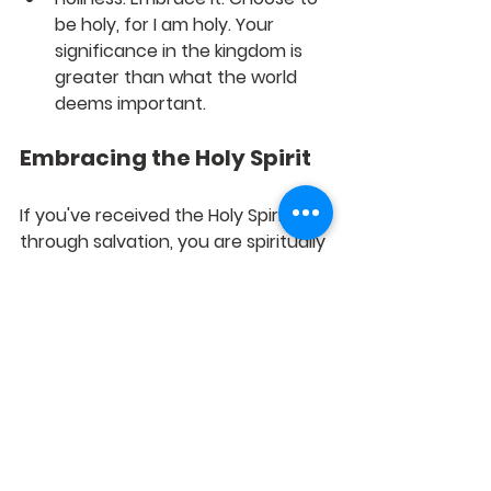
be holy, for I am holy. Your 
significance in the kingdom is 
greater than what the world 
deems important.
Embracing the Holy Spirit
If you've received the Holy Spirit 
through salvation, you are spiritually 
immune to death and destruction. 
This divine assurance changes 
everything.
Conclusion: The 
Empowerment of the Holy 
Spirit
This empowerment provides you 