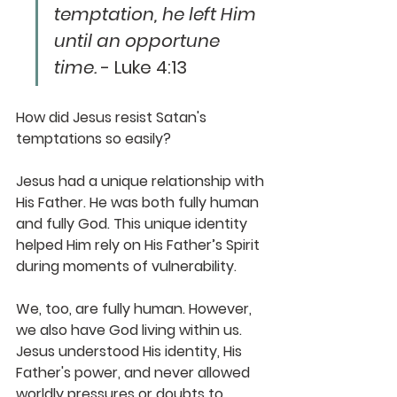
temptation, he left Him 
until an opportune 
time.
 - Luke 4:13
How did Jesus resist Satan's 
temptations so easily? 
Jesus had a unique relationship with 
His Father. He was both fully human 
and fully God. This unique identity 
helped Him rely on His Father’s Spirit 
during moments of vulnerability. 
We, too, are fully human. However, 
we also have God living within us. 
Jesus understood His identity, His 
Father's power, and never allowed 
worldly pressures or doubts to 