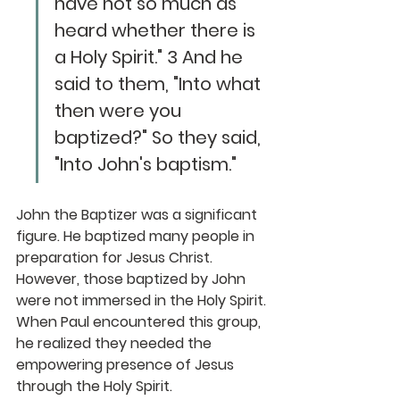
have not so much as 
heard whether there is 
a Holy Spirit." 3 And he 
said to them, "Into what 
then were you 
baptized?" So they said, 
"Into John's baptism."
John the Baptizer was a significant 
figure. He baptized many people in 
preparation for Jesus Christ. 
However, those baptized by John 
were not immersed in the Holy Spirit. 
When Paul encountered this group, 
he realized they needed the 
empowering presence of Jesus 
through the Holy Spirit.