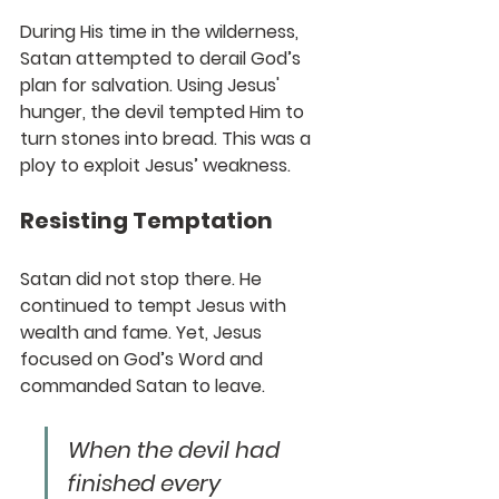
During His time in the wilderness, 
Satan attempted to derail God’s 
plan for salvation. Using Jesus' 
hunger, the devil tempted Him to 
turn stones into bread. This was a 
ploy to exploit Jesus’ weakness. 
Resisting Temptation
Satan did not stop there. He 
continued to tempt Jesus with 
wealth and fame. Yet, Jesus 
focused on God’s Word and 
commanded Satan to leave.
When the devil had 
finished every 