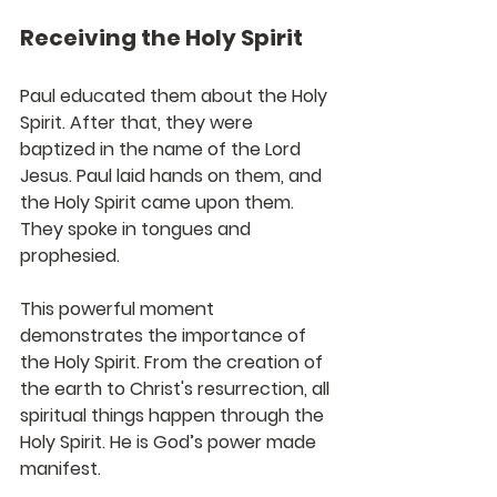
Receiving the Holy Spirit
Paul educated them about the Holy 
Spirit. After that, they were 
baptized in the name of the Lord 
Jesus. Paul laid hands on them, and 
the Holy Spirit came upon them. 
They spoke in tongues and 
prophesied.
This powerful moment 
demonstrates the importance of 
the Holy Spirit. From the creation of 
the earth to Christ's resurrection, all 
spiritual things happen through the 
Holy Spirit. He is God’s power made 
manifest.