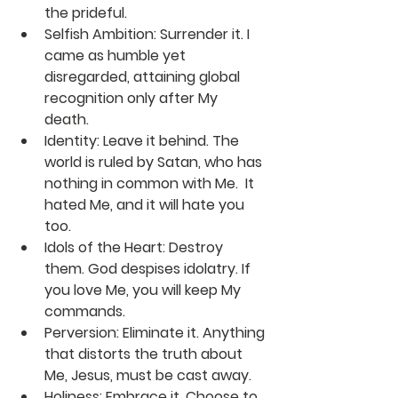
the prideful.
Selfish Ambition:
 Surrender it. I 
came as humble yet 
disregarded, attaining global 
recognition only after My 
death. 
Identity:
 Leave it behind. The 
world is ruled by Satan, who has 
nothing in common with Me.  It 
hated Me, and it will hate you 
too.
Idols of the Heart:
 Destroy 
them. God despises idolatry. If 
you love Me, you will keep My 
commands.
Perversion:
 Eliminate it. Anything 
that distorts the truth about 
Me, Jesus, must be cast away. 
Holiness:
 Embrace it. Choose to 