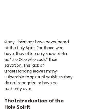
Many Christians have never heard 
of the Holy Spirit. For those who 
have, they often only know of Him 
as “the One who seals” their 
salvation. This lack of 
understanding leaves many 
vulnerable to spiritual activities they 
do not recognize or have no 
authority over.
The Introduction of the 
Holy Spirit