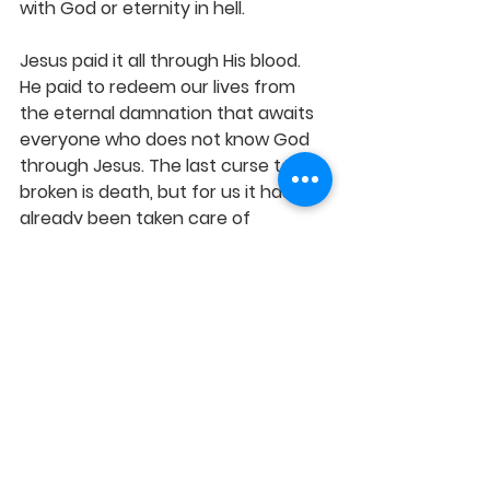
with God or eternity in hell. 
Jesus paid it all through His blood. 
He paid to redeem our lives from 
the eternal damnation that awaits 
everyone who does not know God 
through Jesus. The last curse to be 
broken is death, but for us it has 
already been taken care of 
because 
Christ has redeemed us 
from the curse of the law, having 
become a curse for us (for it is 
written, "Cursed [is] everyone who 
hangs on a tree"), 
- Gal 3:13 When 
Jesus sets a person free they are 
sozo
 free, free indeed. Free from 
condemnation, free from bondage, 
free from sin if they so choose. The 
key here is 
choice.
 Life and death, 