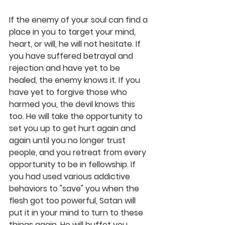
If the enemy of your soul can find a 
place in you to target your mind, 
heart, or will, he will not hesitate. If 
you have suffered betrayal and 
rejection and have yet to be 
healed, the enemy knows it. If you 
have yet to forgive those who 
harmed you, the devil knows this 
too. He will take the opportunity to 
set you up to get hurt again and 
again until you no longer trust 
people, and you retreat from every 
opportunity to be in fellowship. If 
you had used various addictive 
behaviors to "save" you when the 
flesh got too powerful, Satan will 
put it in your mind to turn to these 
things again. He will buffet you 