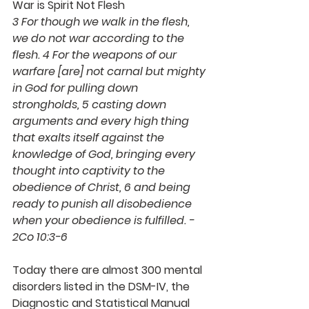
War is Spirit Not Flesh
3 For though we walk in the flesh, 
we do not war according to the 
flesh. 4 For the weapons of our 
warfare [are] not carnal but mighty 
in God for pulling down 
strongholds, 5 casting down 
arguments and every high thing 
that exalts itself against the 
knowledge of God, bringing every 
thought into captivity to the 
obedience of Christ, 6 and being 
ready to punish all disobedience 
when your obedience is fulfilled. - 
2Co 10:3-6 
Today there are almost 300 mental 
disorders listed in the DSM-IV, the 
Diagnostic and Statistical Manual 