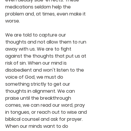
medications seldom help the 
problem and, at times, even make it 
worse.
We are told to capture our 
thoughts and not allow them to run 
away with us. We are to fight 
against the thoughts that put us at 
risk of sin. When our mind is 
disobedient and won't listen to the 
voice of God, we must do 
something strictly to get our 
thoughts in alignment. We can 
praise until the breakthrough 
comes, we can read our word, pray 
in tongues, or reach out to wise and 
biblical counsel and ask for prayer. 
When our minds want to do 