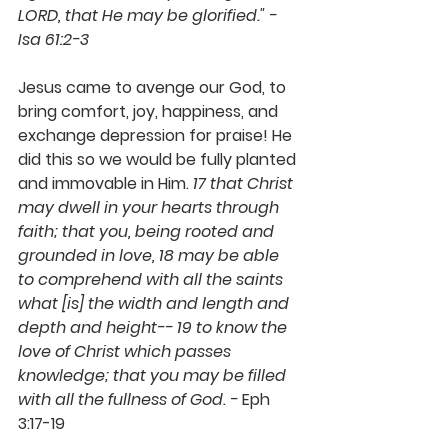
LORD, that He may be glorified." - 
Isa 61:2-3 
Jesus came to avenge our God, to 
bring comfort, joy, happiness, and 
exchange depression for praise! He 
did this so we would be fully planted 
and immovable in Him. 
17 that Christ 
may dwell in your hearts through 
faith; that you, being rooted and 
grounded in love, 18 may be able 
to comprehend with all the saints 
what [is] the width and length and 
depth and height-- 19 to know the 
love of Christ which passes 
knowledge; that you may be filled 
with all the fullness of God. - 
Eph 
3:17-19