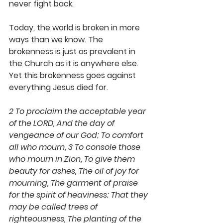
never fight back.
Today, the world is broken in more 
ways than we know. The 
brokenness is just as prevalent in 
the Church as it is anywhere else. 
Yet this brokenness goes against 
everything Jesus died for. 
2 To proclaim the acceptable year 
of the LORD, And the day of 
vengeance of our God; To comfort 
all who mourn, 3 To console those 
who mourn in Zion, To give them 
beauty for ashes, The oil of joy for 
mourning, The garment of praise 
for the spirit of heaviness; That they 
may be called trees of 
righteousness, The planting of the 