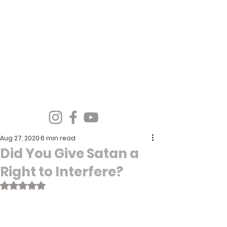
Spirit Wind Healing Ministries &
Apostolic Training Center
Aug 27, 2020
6 min read
Did You Give Satan a
Right to Interfere?
Rated NaN out of 5 stars.