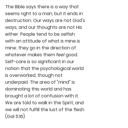
The Bible says there is a way that 
seems right to a man, but it ends in 
destruction. Our ways are not God's 
ways, and our thoughts are not His 
either. People tend to be selfish 
with an attitude of what is mine is 
mine; they go in the direction of 
whatever makes them 
feel
 good. 
Self-care is so significant in our 
nation that the psychological world 
is overworked, though not 
underpaid. The area of "mind" is 
dominating this world and has 
brought a lot of confusion with it. 
We are told to walk in the Spirit, and 
we will not fulfill the lust of the flesh 
(Gal 5:16).