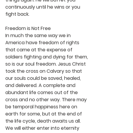
continuously until he wins or you 
fight back.
Freedom is Not Free
In much the same way we in 
America have freedom of rights 
that came at the expense of 
soldiers fighting and dying for them, 
so is our soul freedom. Jesus Christ 
took the cross on Calvary so that 
our souls could be saved, healed, 
and delivered. A complete and 
abundant life comes out of the 
cross and no other way. There may 
be temporal happiness here on 
earth for some, but at the end of 
the life cycle, death awaits us all. 
We will either enter into eternity 