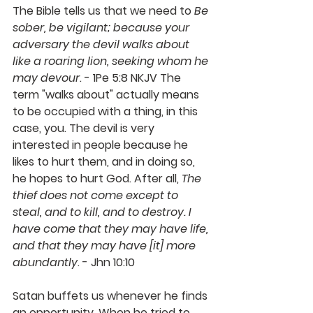
The Bible tells us that we need to 
Be 
sober, be vigilant; because your 
adversary the devil walks about 
like a roaring lion, seeking whom he 
may devour
. - 1Pe 5:8 NKJV The 
term "walks about" actually means 
to be occupied with a thing, in this 
case, you. The devil is very 
interested in people because he 
likes to hurt them, and in doing so, 
he hopes to hurt God. After all, 
The 
thief does not come except to 
steal, and to kill, and to destroy. I 
have come that they may have life, 
and that they may have [it] more 
abundantly
. - Jhn 10:10 
Satan buffets us whenever he finds 
an opportunity. When he tried to 