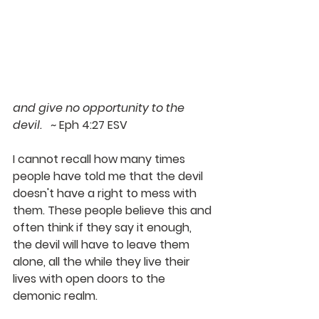
and give no opportunity to the 
devil.   
~ Eph 4:27 ESV
I cannot recall how many times 
people have told me that the devil 
doesn't have a right to mess with 
them. These people believe this and 
often think if they say it enough, 
the devil will have to leave them 
alone, all the while they live their 
lives with open doors to the 
demonic realm.