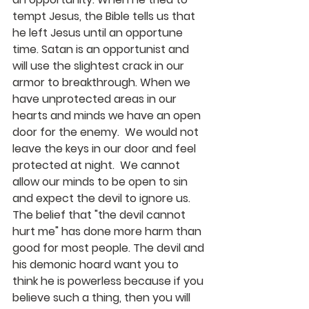
tempt Jesus, the Bible tells us that 
he left Jesus until an opportune 
time. Satan is an opportunist and 
will use the slightest crack in our 
armor to breakthrough. When we 
have unprotected areas in our 
hearts and minds we have an open 
door for the enemy.  We would not 
leave the keys in our door and feel 
protected at night.  We cannot 
allow our minds to be open to sin 
and expect the devil to ignore us.  
The belief that "the devil cannot 
hurt me" has done more harm than 
good for most people. The devil and 
his demonic hoard want you to 
think he is powerless because if you 
believe such a thing, then you will 