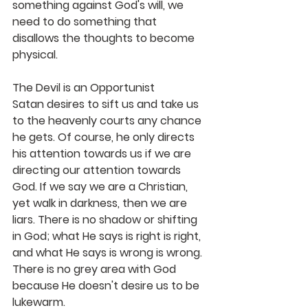
something against God's will, we 
need to do something that 
disallows the thoughts to become 
physical.
The Devil is an Opportunist
Satan desires to sift us and take us 
to the heavenly courts any chance 
he gets. Of course, he only directs 
his attention towards us if we are 
directing our attention towards 
God. If we say we are a Christian, 
yet walk in darkness, then we are 
liars. There is no shadow or shifting 
in God; what He says is right is right, 
and what He says is wrong is wrong. 
There is no grey area with God 
because He doesn't desire us to be 
lukewarm. 