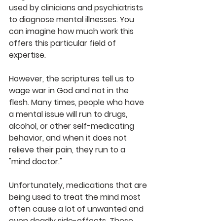
used by clinicians and psychiatrists 
to diagnose mental illnesses. You 
can imagine how much work this 
offers this particular field of 
expertise.
However, the scriptures tell us to 
wage war in God and not in the 
flesh. Many times, people who have 
a mental issue will run to drugs, 
alcohol, or other self-medicating 
behavior, and when it does not 
relieve their pain, they run to a 
"mind doctor."
Unfortunately, medications that are 
being used to treat the mind most 
often cause a lot of unwanted and 
even deadly side-effects. These 