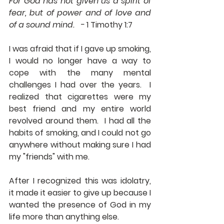
For God has not given us a spirit of 
fear, but of power and of love and 
of a sound mind.   - 
1 Timothy 1:7
I was afraid that if I gave up smoking, 
I would no longer have a way to 
cope with the many mental 
challenges I had over the years.  I 
realized that cigarettes were my 
best friend and my entire world 
revolved around them.  I had all the 
habits of smoking, and I could not go 
anywhere without making sure I had 
my "friends" with me.
After I recognized this was idolatry, 
it made it easier to give up because I 
wanted the presence of God in my 
life more than anything else.