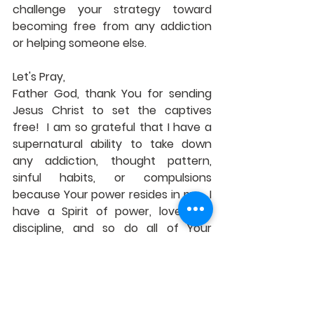
challenge your strategy toward 
becoming free from any addiction 
or helping someone else.
Let's Pray,
Father God, thank You for sending 
Jesus Christ to set the captives 
free!  I am so grateful that I have a 
supernatural ability to take down 
any addiction, thought pattern, 
sinful habits, or compulsions 
because Your power resides in me.  I 
have a Spirit of power, love, and 
discipline, and so do all of Your 
disciples and children.  Help Your 
body of believers to become 
purified in their body, soul, and spirit!  
I ask this in Jesus' name.  Amen