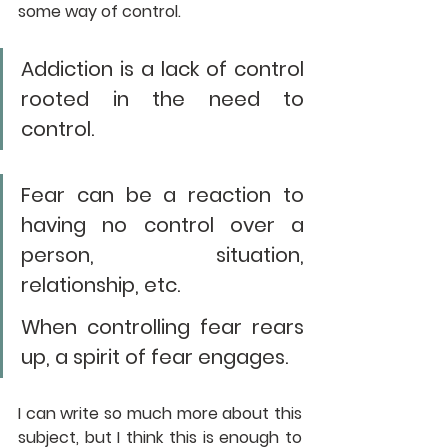
some way of control. 
Addiction is a lack of control 
rooted in the need to 
control. 
Fear can be a reaction to 
having no control over a 
person, situation, 
relationship, etc. 
When controlling fear rears 
up, a spirit of fear engages.
I can write so much more about this 
subject, but I think this is enough to 