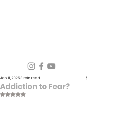
Spirit Wind Healing Ministries &
Apostolic Training Center
Jan 11, 2025
3 min read
Addiction to Fear?
Rated NaN out of 5 stars.