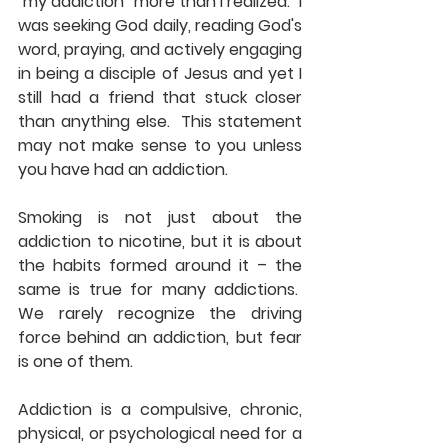
"my addiction" more than I realized.  I 
was seeking God daily, reading God's 
word, praying, and actively engaging 
in being a disciple of Jesus and yet I 
still had a friend that stuck closer 
than anything else.  This statement 
may not make sense to you unless 
you have had an addiction.
Smoking is not just about the 
addiction to nicotine, but it is about 
the habits formed around it – the 
same is true for many addictions.  
We rarely recognize the driving 
force behind an addiction, but fear 
is one of them.
Addiction is a compulsive, chronic, 
physical, or psychological need for a 