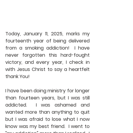
Today, January 11, 2025, marks my 
fourteenth year of being delivered 
from a smoking addiction!  I have 
never forgotten this hard-fought 
victory, and every year, I check in 
with Jesus Christ to say a heartfelt 
thank You!
I have been doing ministry for longer 
than fourteen years, but I was still 
addicted.  I was ashamed and 
wanted more than anything to quit 
but I was afraid to lose what I now 
know was my best friend.  I went to 