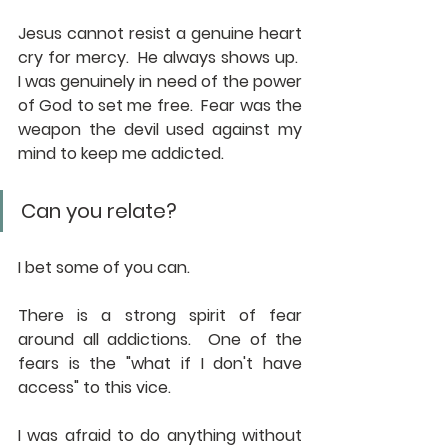
Jesus cannot resist a genuine heart 
cry for mercy.  He always shows up.  
I was genuinely in need of the power 
of God to set me free.  Fear was the 
weapon the devil used against my 
mind to keep me addicted.
Can you relate?
I bet some of you can.
There is a strong spirit of fear 
around all addictions.  One of the 
fears is the "what if I don't have 
access" to this vice. 
I was afraid to do anything without 