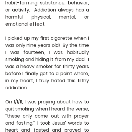
habit-forming substance, behavior, 
or activity.  Addiction always has a 
harmful physical, mental, or 
emotional effect.
I picked up my first cigarette when I 
was only nine years old!  By the time 
I was fourteen, I was habitually 
smoking and hiding it from my dad.  I 
was a heavy smoker for thirty years 
before I finally got to a point where, 
in my heart, I truly hated this filthy 
addiction.
On 1/1/11, I was praying about how to 
quit smoking when I heard the verse, 
"these only come out with prayer 
and fasting." I took Jesus' words to 
heart and fasted and prayed to 