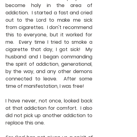
become holy in the area of 
addiction.  I started a fast and cried 
out to the Lord to make me sick 
from cigarettes.  I don't recommend 
this to everyone, but it worked for 
me.  Every time I tried to smoke a 
cigarette that day, I got sick!  My 
husband and I began commanding 
the spirit of addiction, generational, 
by the way, and any other demons 
connected to leave.  After some 
time of manifestation, I was free!
I have never, not once, looked back 
at that addiction for comfort.  I also 
did not pick up another addiction to 
replace this one.