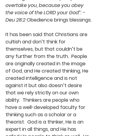
overtake you, because you obey 
the voice of the LORD your God”: - 
Deu 28:2
 Obedience brings blessings.
It has been said that Christians are 
cultish and don’t think for 
themselves, but that couldn’t be 
any further from the truth.  People 
are originally created in the image 
of God, and He created thinking, He 
created intelligence and is not 
against it but also doesn’t desire 
that we rely strictly on our own 
ability.  Thinkers are people who 
have a well-developed faculty for 
thinking such as a scholar or a 
theorist.  God is a thinker, He is an 
expert in all things, and He has 