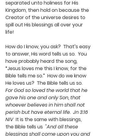
separated unto holiness for His 
Kingdom, then hold on because the 
Creator of the universe desires to 
spill out His blessings all over your 
life!
How do I know, you ask?  That’s easy 
to answer, His word tells us so.  You 
have probably heard the song, 
“Jesus loves me this I know, for the 
Bible tells me so.”  How do we know 
He loves us?  The Bible tells us so.  
For God so loved the world that he 
gave his one and only Son, that 
whoever believes in him shall not 
perish but have eternal life.  Jn 3:16 
NIV
  It is the same with blessings, 
the Bible tells us  
"And all these 
blessings shall come upon you and 