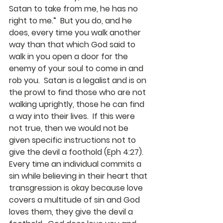
Satan to take from me, he has no 
right to me.”  But you do, and he 
does, every time you walk another 
way than that which God said to 
walk in you open a door for the 
enemy of your soul to come in and 
rob you.  Satan is a legalist and is on 
the prowl to find those who are not 
walking uprightly, those he can find 
a way into their lives.  If this were 
not true, then we would not be 
given specific instructions not to 
give the devil a foothold (Eph 4:27).  
Every time an individual commits a 
sin while believing in their heart that 
transgression is okay because love 
covers a multitude of sin and God 
loves them, they give the devil a 