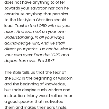
does not have anything to offer 
towards your salvation nor can he 
contribute anything that pertains 
to the lifestyle a Christian should 
lead.  
Trust in the LORD with all your 
heart, And lean not on your own 
understanding, In all your ways 
acknowledge Him, And He shall 
direct your paths.  Do not be wise in 
your own eyes; Fear the LORD and 
depart from evil.  Pro 3:5-7
The Bible tells us that the fear of 
the LORD is the beginning of wisdom 
and the beginning of knowledge, 
but fools despise such wisdom and 
instruction.  Many would rather hear 
a good speaker that motivates 
them and makes their ears tingle, 