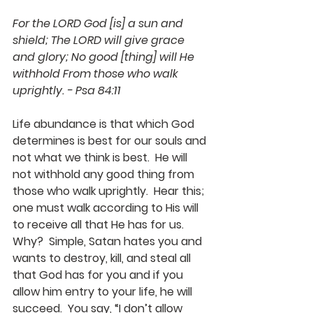
For the LORD God [is] a sun and 
shield; The LORD will give grace 
and glory; No good [thing] will He 
withhold From those who walk 
uprightly. - Psa 84:11
Life abundance is that which God 
determines is best for our souls and 
not what we think is best.  He will 
not withhold any good thing from 
those who walk uprightly.  Hear this; 
one must walk according to His will 
to receive all that He has for us.  
Why?  Simple, Satan hates you and 
wants to destroy, kill, and steal all 
that God has for you and if you 
allow him entry to your life, he will 
succeed.  You say, “I don’t allow 