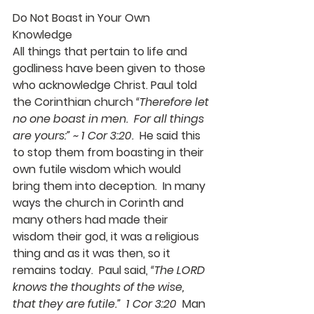
Do Not Boast in Your Own 
Knowledge
All things that pertain to life and 
godliness have been given to those 
who acknowledge Christ. Paul told 
the Corinthian church 
“Therefore let 
no one boast in men.  For all things 
are yours:” ~ 1 Cor 3:20.
  He said this 
to stop them from boasting in their 
own futile wisdom which would 
bring them into deception.  In many 
ways the church in Corinth and 
many others had made their 
wisdom their god, it was a religious 
thing and as it was then, so it 
remains today.  Paul said, 
“The LORD 
knows the thoughts of the wise, 
that they are futile.”  1 Cor 3:20
  Man 