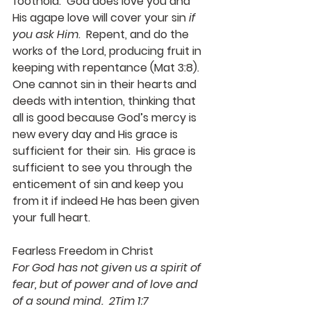
foothold.  God does love you and 
His agape love will cover your sin 
if 
you ask Him
.  Repent, and do the 
works of the Lord, producing fruit in 
keeping with repentance (Mat 3:8).  
One cannot sin in their hearts and 
deeds with intention, thinking that 
all is good because God’s mercy is 
new every day and His grace is 
sufficient for their sin.  His grace is 
sufficient to see you through the 
enticement of sin and keep you 
from it if indeed He has been given 
your full heart.
Fearless Freedom in Christ
For God has not given us a spirit of 
fear, but of power and of love and 
of a sound mind.  2Tim 1:7