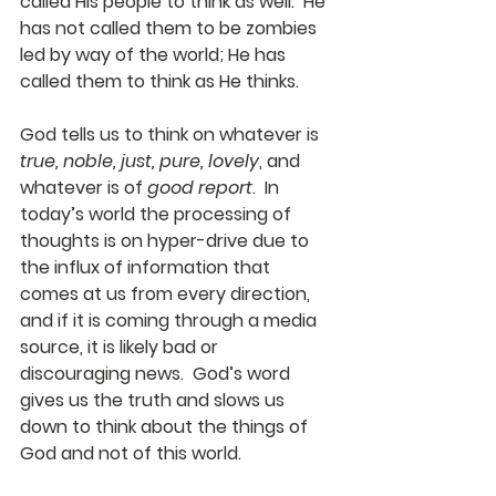
called His people to think as well.  He 
has not called them to be zombies 
led by way of the world; He has 
called them to think as He thinks. 
God tells us to think on whatever is 
true, noble, just, pure, lovely
, and 
whatever is of 
good report
.  In 
today’s world the processing of 
thoughts is on hyper-drive due to 
the influx of information that 
comes at us from every direction, 
and if it is coming through a media 
source, it is likely bad or 
discouraging news.  God’s word 
gives us the truth and slows us 
down to think about the things of 
God and not of this world. 