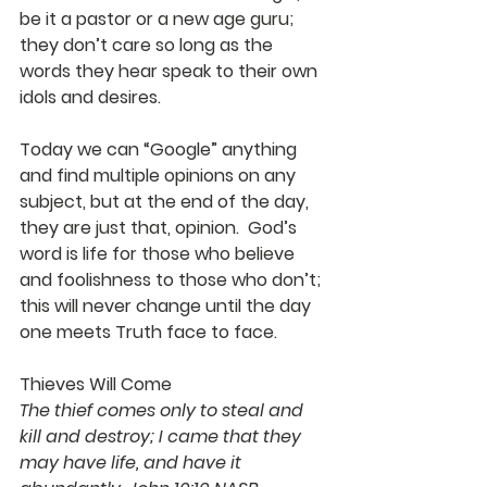
be it a pastor or a new age guru; 
they don’t care so long as the 
words they hear speak to their own 
idols and desires.
Today we can “Google” anything 
and find multiple opinions on any 
subject, but at the end of the day, 
they are just that, opinion.  God’s 
word is life for those who believe 
and foolishness to those who don’t; 
this will never change until the day 
one meets Truth face to face.
Thieves Will Come
The thief comes only to steal and 
kill and destroy; I came that they 
may have life, and have it 