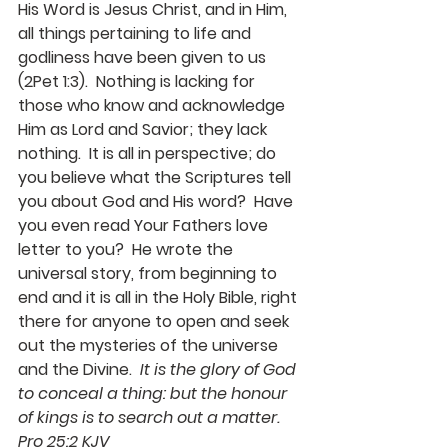
His Word is Jesus Christ, and in Him, 
all things pertaining to life and 
godliness have been given to us   
(2Pet 1:3).  Nothing is lacking for 
those who know and acknowledge 
Him as Lord and Savior; they lack 
nothing.  It is all in perspective; do 
you believe what the Scriptures tell 
you about God and His word?  Have 
you even read Your Fathers love 
letter to you?  He wrote the 
universal story, from beginning to 
end and it is all in the Holy Bible, right 
there for anyone to open and seek 
out the mysteries of the universe 
and the Divine.  
It is the glory of God 
to conceal a thing: but the honour 
of kings is to search out a matter.  
Pro 25:2 KJV