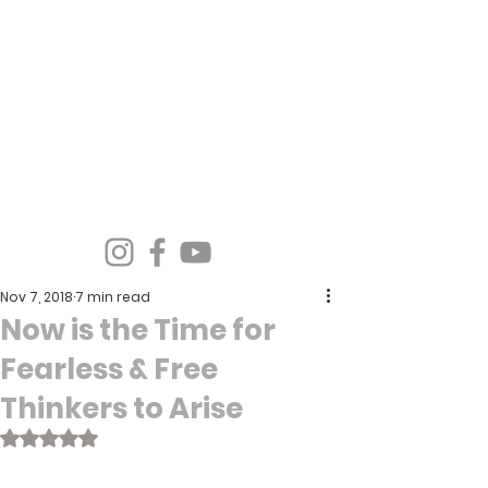
Spirit Wind Healing Ministries &
Apostolic Training Center
Nov 7, 2018
7 min read
Now is the Time for
Fearless & Free
Thinkers to Arise
Rated NaN out of 5 stars.