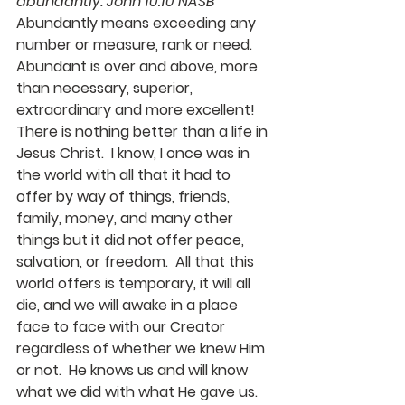
abundantly. John 10:10 NASB  
Abundantly means exceeding any 
number or measure, rank or need.  
Abundant is over and above, more 
than necessary, superior, 
extraordinary and more excellent!  
There is nothing better than a life in 
Jesus Christ.  I know, I once was in 
the world with all that it had to 
offer by way of things, friends, 
family, money, and many other 
things but it did not offer peace, 
salvation, or freedom.  All that this 
world offers is temporary, it will all 
die, and we will awake in a place 
face to face with our Creator 
regardless of whether we knew Him 
or not.  He knows us and will know 
what we did with what He gave us.