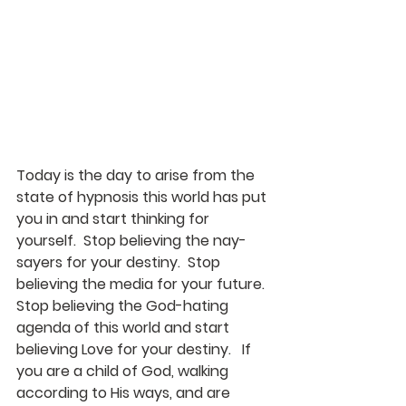
Today is the day to arise from the 
state of hypnosis this world has put 
you in and start thinking for 
yourself.  Stop believing the nay-
sayers for your destiny.  Stop 
believing the media for your future.  
Stop believing the God-hating 
agenda of this world and start 
believing Love for your destiny.   If 
you are a child of God, walking 
according to His ways, and are 