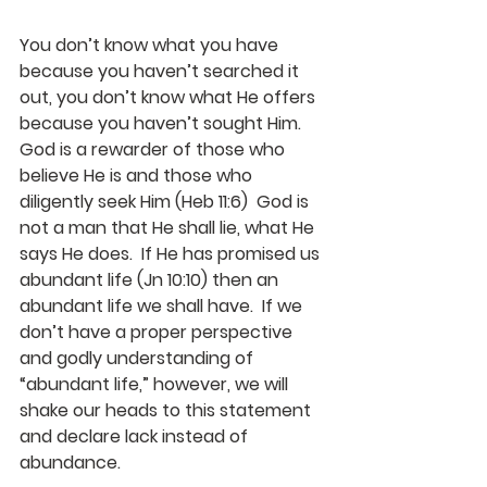
You don’t know what you have 
because you haven’t searched it 
out, you don’t know what He offers 
because you haven’t sought Him.  
God is a rewarder of those who 
believe He is and those who 
diligently seek Him (Heb 11:6)  God is 
not a man that He shall lie, what He 
says He does.  If He has promised us 
abundant life (Jn 10:10) then an 
abundant life we shall have.  If we 
don’t have a proper perspective 
and godly understanding of 
“abundant life,” however, we will 
shake our heads to this statement 
and declare lack instead of 
abundance.