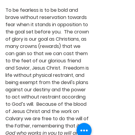
To be fearless is to be bold and 
brave without reservation towards 
fear when it stands in opposition to 
the goal set before you.  The crown 
of glory is our goal as Christians, as 
many crowns (rewards) that we 
can gain so that we can cast them 
to the feet of our glorious friend 
and Savior, Jesus Christ.  Freedom is 
life without physical restraint, and 
being exempt from the devil's plans 
against our destiny and the power 
to act without restraint according 
to God’s will.  Because of the blood 
of Jesus Christ and the work on 
Calvary we are free to do the will of 
the Father, remembering that 
it is 
God who works in you to will and to 