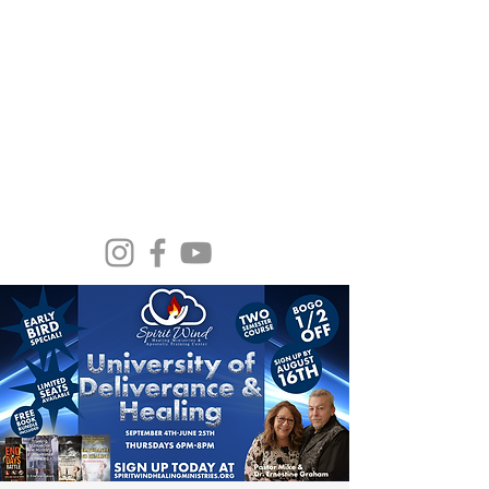
Spirit Wind Healing Ministries &
Apostolic Training Center