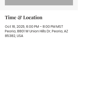
Time & Location
Oct 16, 2025, 6:00 PM – 8:00 PM MST
Peoria, 8801 W Union Hills Dr, Peoria, AZ
85382, USA