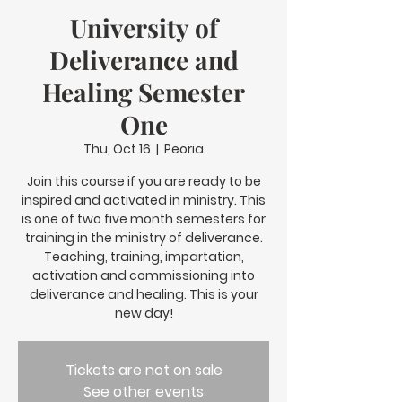
University of
Deliverance and
Healing Semester
One
Thu, Oct 16
  |  
Peoria
Join this course if you are ready to be
inspired and activated in ministry. This
is one of two five month semesters for
training in the ministry of deliverance.
Teaching, training, impartation,
activation and commissioning into
deliverance and healing. This is your
new day!
Tickets are not on sale
See other events