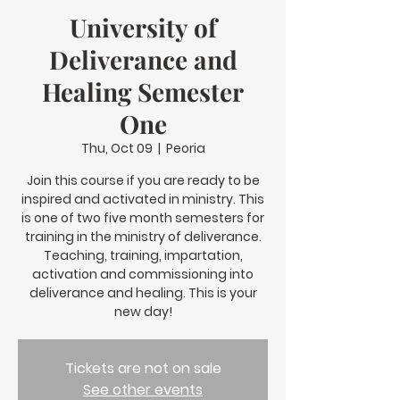
University of
Deliverance and
Healing Semester
One
Thu, Oct 09
  |  
Peoria
Join this course if you are ready to be
inspired and activated in ministry. This
is one of two five month semesters for
training in the ministry of deliverance.
Teaching, training, impartation,
activation and commissioning into
deliverance and healing. This is your
new day!
Tickets are not on sale
See other events