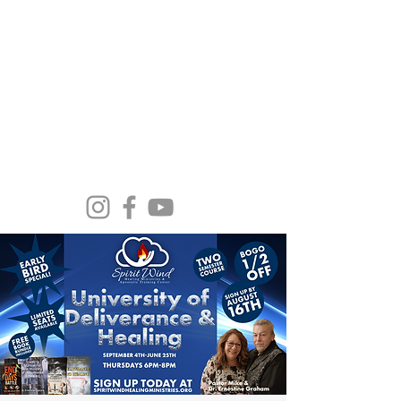
Spirit Wind Healing Ministries &
Apostolic Training Center