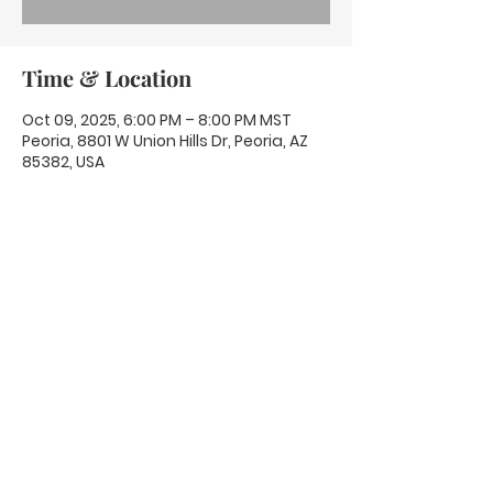
Time & Location
Oct 09, 2025, 6:00 PM – 8:00 PM MST
Peoria, 8801 W Union Hills Dr, Peoria, AZ
85382, USA