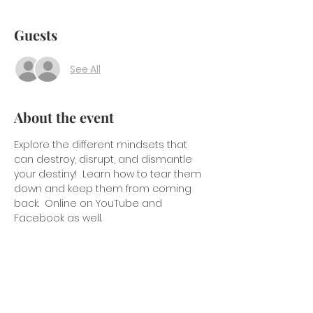
Guests
See All
About the event
Explore the different mindsets that 
can destroy, disrupt, and dismantle 
your destiny!  Learn how to tear them 
down and keep them from coming 
back.  Online on YouTube and 
Facebook as well.