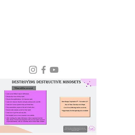
Spirit Wind Healing Ministries &
Apostolic Training Center