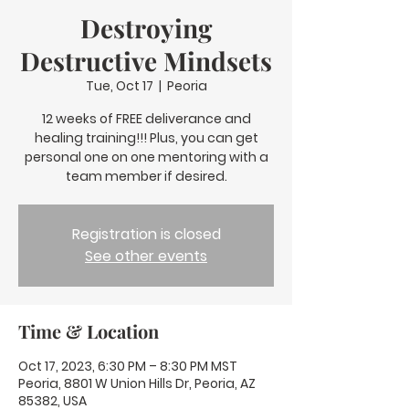
Destroying
Destructive Mindsets
Tue, Oct 17
  |  
Peoria
12 weeks of FREE deliverance and
healing training!!! Plus, you can get
personal one on one mentoring with a
team member if desired.
Registration is closed
See other events
Time & Location
Oct 17, 2023, 6:30 PM – 8:30 PM MST
Peoria, 8801 W Union Hills Dr, Peoria, AZ
85382, USA